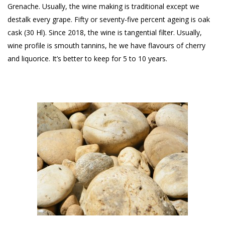
Grenache. Usually, the wine making is traditional except we
destalk every grape. Fifty or seventy-five percent ageing is oak
cask (30 Hl). Since 2018, the wine is tangential filter. Usually,
wine profile is smouth tannins, he we have flavours of cherry
and liquorice. It’s better to keep for 5 to 10 years.