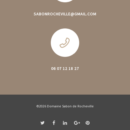
SABONROCHEVILLE@GMAIL.COM
06 07 12 18 27
©2026 Domaine Sabon de Rocheville