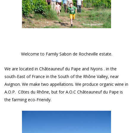
Welcome to Family Sabon de Rocheville estate.
We are located in Châteauneuf du Pape and Nyons . in the
south-East of France in the South of the Rhône Valley, near
Avignon. We make two appellations. We produce organic wine in
A.O.P. Côtes du Rhône, but for A.O.C Châteauneuf du Pape is
the farming eco-Friendy.