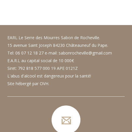
EARL Le Serre des Mourres Sabon de Rocheville.
15 avenue Saint Joseph 84230 Châteauneuf du Pape.
Tel: 06 07 12 18 27 e-mail: sabonrocheville@gmail.com
E.A.R.L au capital social de 10 000€
Siret: 792 818 577 000 19 APE 0121Z
L'abus d'alcool est dangereux pour la santé!
Site hébergé par OVH.