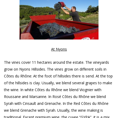
At Nyons
The vines cover 11 hectares around the estate. The vineyards
grow on Nyons Hillsides. The vines grow on different soils in
Côtes du Rhône: At the foot of hillsides there is send. At the top
of the hillsides is clay. Usually, we blend several grapes to make
the wine. In white Côtes du Rhône we blend Viognier with
Roussane and Marsanne. In Rosé Côtes du Rhône we blend
Syrah with Cinsault and Grenache. In the Red Côtes du Rhône
we blend Grenache with Syrah. Usually, the wine making is
traditional. Except premium wine, the cuvee “GYPA”, it is a mix