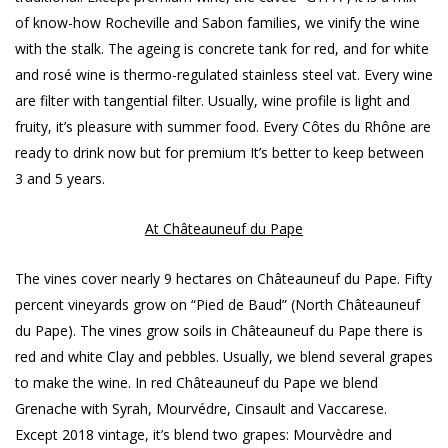
of know-how Rocheville and Sabon families, we vinify the wine
with the stalk. The ageing is concrete tank for red, and for white
and rosé wine is thermo-regulated stainless steel vat. Every wine
are filter with tangential filter. Usually, wine profile is light and
fruity, it’s pleasure with summer food. Every Côtes du Rhône are
ready to drink now but for premium It’s better to keep between
3 and 5 years.
At Châteauneuf du Pape
The vines cover nearly 9 hectares on Châteauneuf du Pape. Fifty
percent vineyards grow on “Pied de Baud” (North Châteauneuf
du Pape). The vines grow soils in Châteauneuf du Pape there is
red and white Clay and pebbles. Usually, we blend several grapes
to make the wine. In red Châteauneuf du Pape we blend
Grenache with Syrah, Mourvédre, Cinsault and Vaccarese.
Except 2018 vintage, it’s blend two grapes: Mourvèdre and