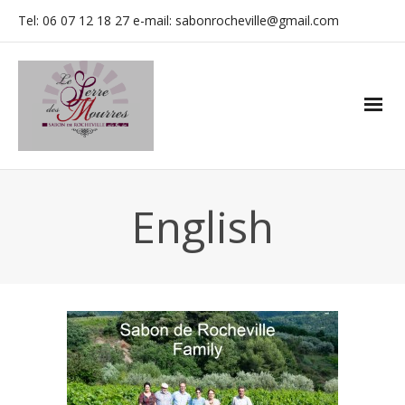
Tel: 06 07 12 18 27 e-mail: sabonrocheville@gmail.com
English